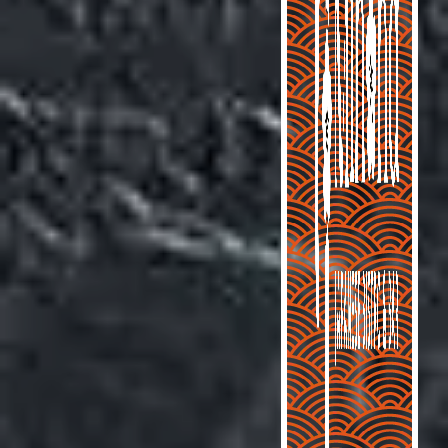
ORDER ONLINE